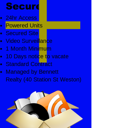
Secure
24hr Access
Powered Units
Secured Site
Video Surveillance
1 Month Minimum
10 Days notice to vacate
Standard Contract
Managed by Bennett
Realty (40 Station St Weston)