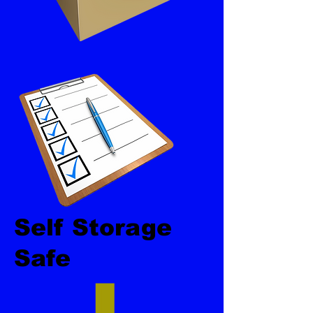
Self Storage
Safe