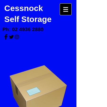
Cessnock
Self Storage
Ph:
02 4936 2880